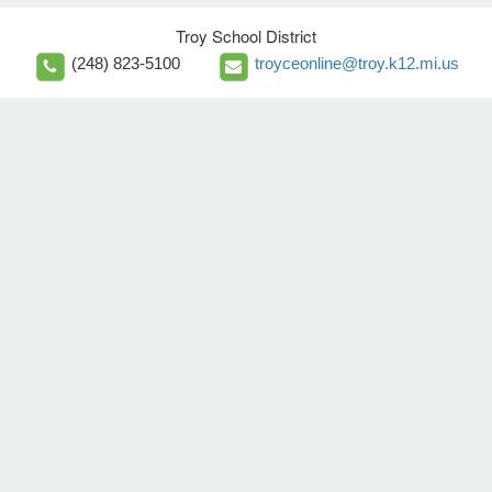
Troy School District
(248) 823-5100
troyceonline@troy.k12.mi.us