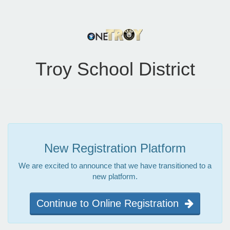
Troy School District
New Registration Platform
We are excited to announce that we have transitioned to a
new platform.
Continue to Online Registration