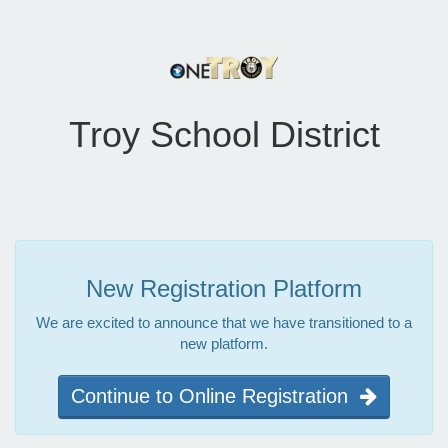
Troy School District
New Registration Platform
We are excited to announce that we have transitioned to a
new platform.
Continue to Online Registration