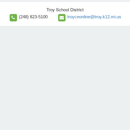
Troy School District
(248) 823-5100
troyceonline@troy.k12.mi.us