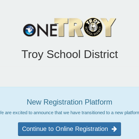
Troy School District
New Registration Platform
e are excited to announce that we have transitioned to a new platfor
Continue to Online Registration