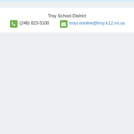
Troy School District
(248) 823-5100
troyceonline@troy.k12.mi.us