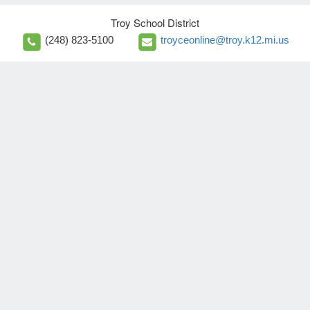
Troy School District
(248) 823-5100
troyceonline@troy.k12.mi.us