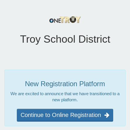
Troy School District
New Registration Platform
We are excited to announce that we have transitioned to a
new platform.
Continue to Online Registration