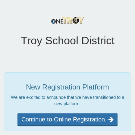
Troy School District
New Registration Platform
We are excited to announce that we have transitioned to a
new platform.
Continue to Online Registration