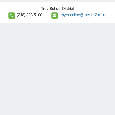
Troy School District
(248) 823-5100
troyceonline@troy.k12.mi.us