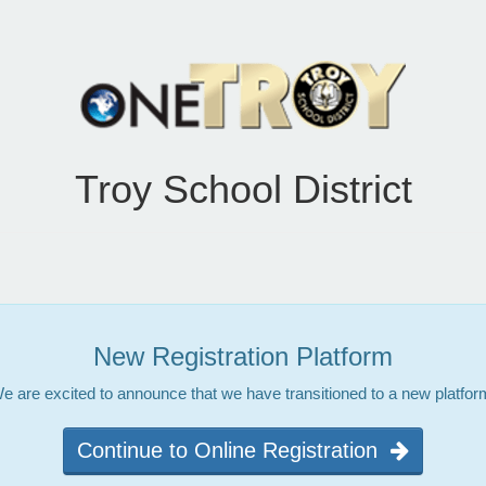
Troy School District
New Registration Platform
e are excited to announce that we have transitioned to a new platfor
Continue to Online Registration