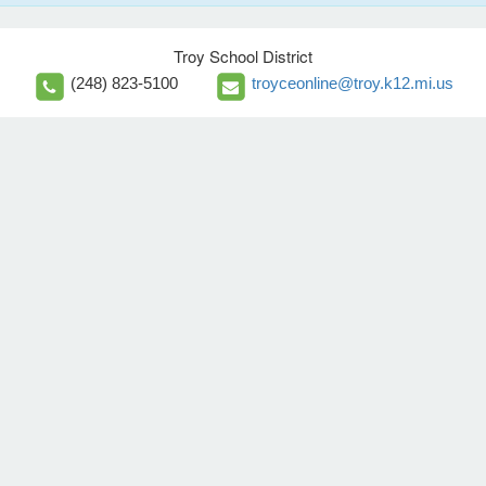
Troy School District
(248) 823-5100
troyceonline@troy.k12.mi.us