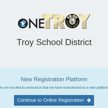
Troy School District
New Registration Platform
e are excited to announce that we have transitioned to a new platfor
Continue to Online Registration