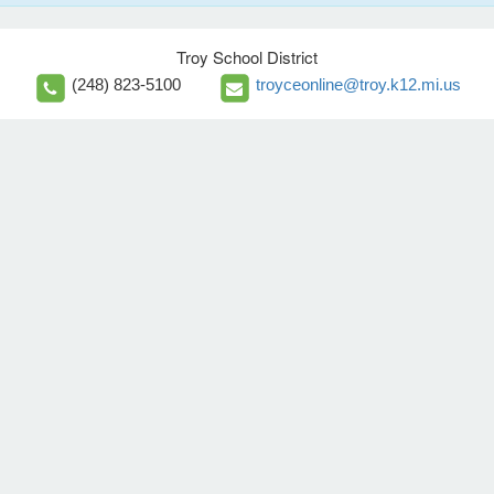
Troy School District
(248) 823-5100
troyceonline@troy.k12.mi.us