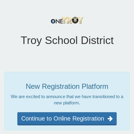
Troy School District
New Registration Platform
We are excited to announce that we have transitioned to a
new platform.
Continue to Online Registration