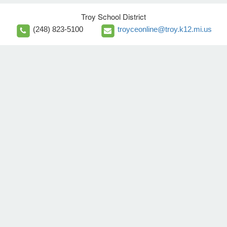
Troy School District
(248) 823-5100
troyceonline@troy.k12.mi.us