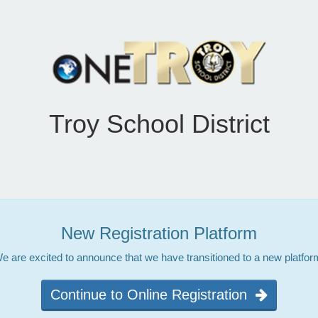
Troy School District
New Registration Platform
e are excited to announce that we have transitioned to a new platfor
Continue to Online Registration