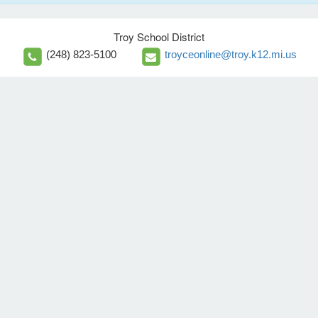
Troy School District
(248) 823-5100
troyceonline@troy.k12.mi.us