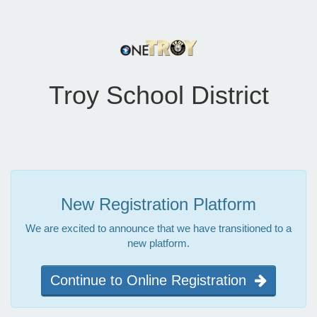
Troy School District
New Registration Platform
We are excited to announce that we have transitioned to a
new platform.
Continue to Online Registration