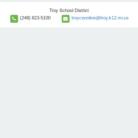
Troy School District
(248) 823-5100
troyceonline@troy.k12.mi.us