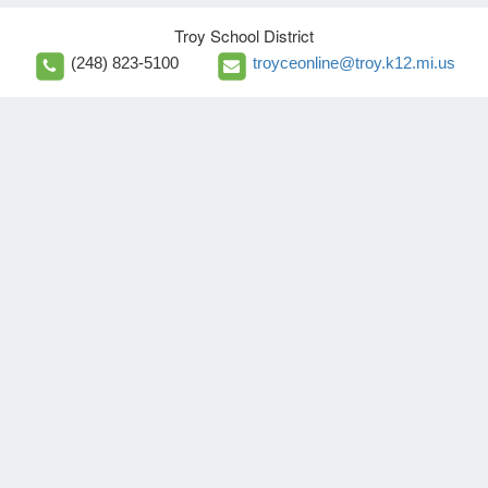
Troy School District
(248) 823-5100
troyceonline@troy.k12.mi.us