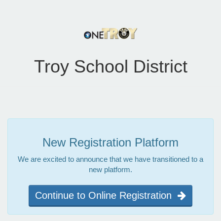
Troy School District
New Registration Platform
We are excited to announce that we have transitioned to a
new platform.
Continue to Online Registration