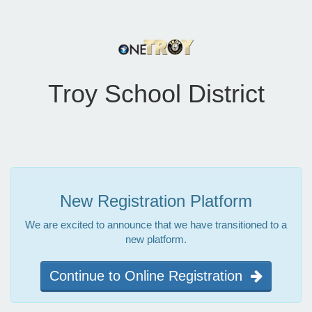
Troy School District
New Registration Platform
We are excited to announce that we have transitioned to a
new platform.
Continue to Online Registration