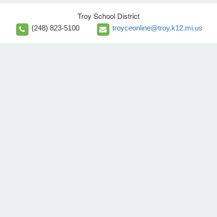
Troy School District
(248) 823-5100
troyceonline@troy.k12.mi.us