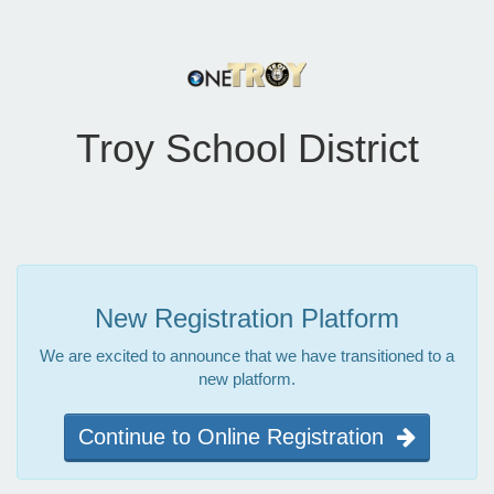
Troy School District
New Registration Platform
We are excited to announce that we have transitioned to a
new platform.
Continue to Online Registration