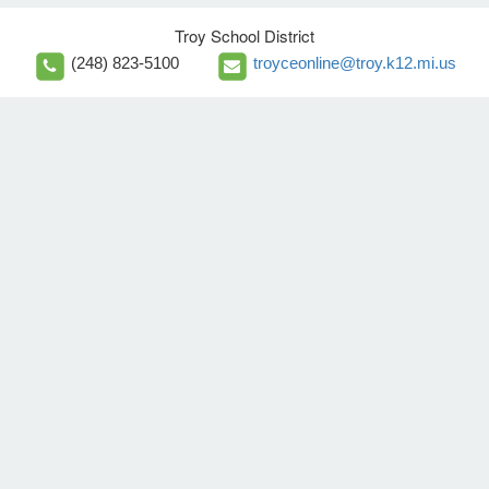
Troy School District
(248) 823-5100
troyceonline@troy.k12.mi.us